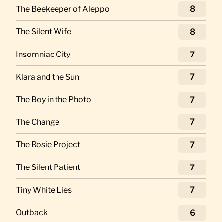
The Beekeeper of Aleppo
8
The Silent Wife
8
Insomniac City
7
Klara and the Sun
7
The Boy in the Photo
7
The Change
7
The Rosie Project
7
The Silent Patient
7
Tiny White Lies
7
Outback
6