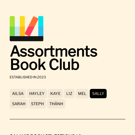
Assortments
Book Club
ESTABLISHED IN 2023
AILSA
HAYLEY
KAYE
LIZ
MEL
SALLY
SARAH
STEPH
THÀNH