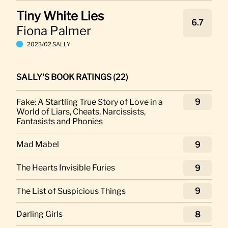
Tiny White Lies
6.7
Fiona Palmer
2023/02 SALLY
SALLY'S BOOK RATINGS (22)
Fake: A Startling True Story of Love in a
9
World of Liars, Cheats, Narcissists,
Fantasists and Phonies
Mad Mabel
9
The Hearts Invisible Furies
9
The List of Suspicious Things
9
Darling Girls
8