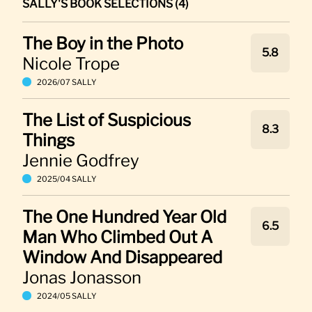
SALLY'S BOOK SELECTIONS (4)
The Boy in the Photo
5.8
Nicole Trope
2026/07 SALLY
The List of Suspicious
8.3
Things
Jennie Godfrey
2025/04 SALLY
The One Hundred Year Old
6.5
Man Who Climbed Out A
Window And Disappeared
Jonas Jonasson
2024/05 SALLY