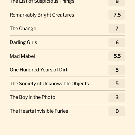
The List of Suspicious Things
8
Remarkably Bright Creatures
7.5
The Change
7
Darling Girls
6
Mad Mabel
5.5
One Hundred Years of Dirt
5
The Society of Unknowable Objects
5
The Boy in the Photo
3
The Hearts Invisible Furies
0