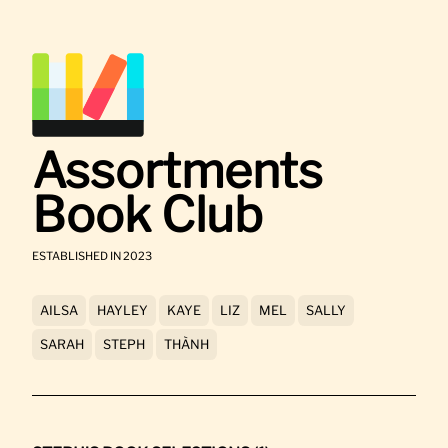
Assortments
Book Club
ESTABLISHED IN 2023
AILSA
HAYLEY
KAYE
LIZ
MEL
SALLY
SARAH
STEPH
THÀNH