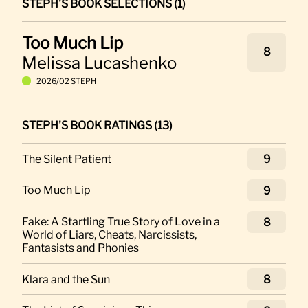
STEPH'S BOOK SELECTIONS (1)
Too Much Lip
8
Melissa Lucashenko
2026/02 STEPH
STEPH'S BOOK RATINGS (13)
The Silent Patient
9
Too Much Lip
9
Fake: A Startling True Story of Love in a
8
World of Liars, Cheats, Narcissists,
Fantasists and Phonies
Klara and the Sun
8